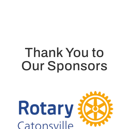
Thank You to
Our Sponsors