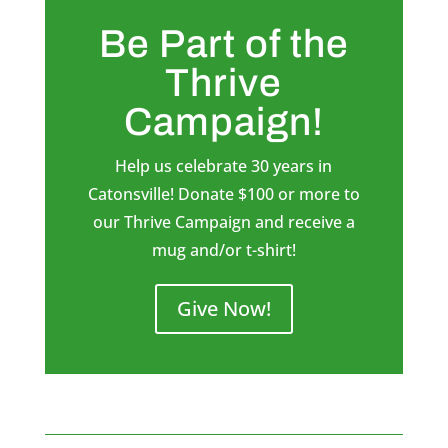
Be Part of the
Thrive
Campaign!
Help us celebrate 30 years in
Catonsville! Donate $100 or more to
our Thrive Campaign and receive a
mug and/or t-shirt!
Give Now!