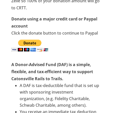
Zelle so 100% of your donation amount will go
to CRTT.
Donate using a major credit card or Paypal
account
Click the donate button to continue to Paypal
A Donor-Advised Fund (DAF) is a simple,
flexible, and tax-efficient way to support
Catonsville Rails to Trails.
A DAF is tax-deductible fund that is set up
with sponsoring investment
organization, (e.g. Fidelity Charitable,
Schwab Charitable, among others).
You receive an immediate tax deduction