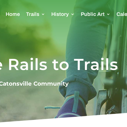
Home
Trails
History
Public Art
Cal
 Rails to Trails
e Catonsville Community