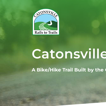
Catonsville
A Bike/Hike Trail Built by th