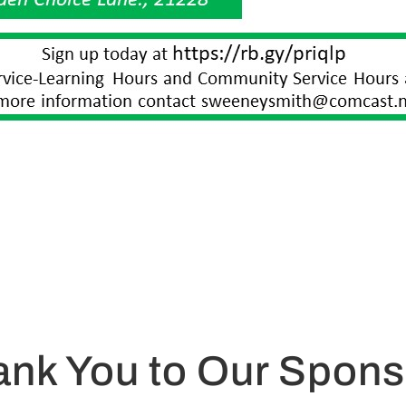
ank You to Our Spons