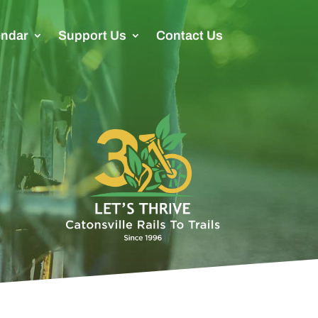
endar
Support Us
Contact Us