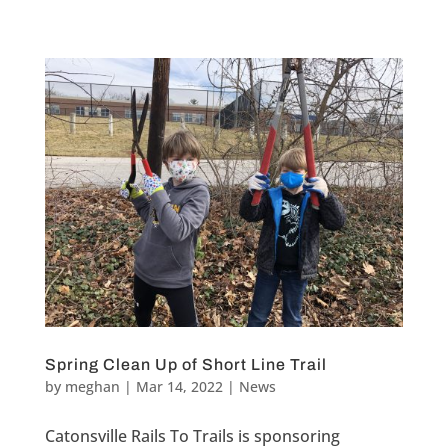
Spring Clean Up of Short Line Trail
by
meghan
|
Mar 14, 2022
|
News
Catonsville Rails To Trails is sponsoring