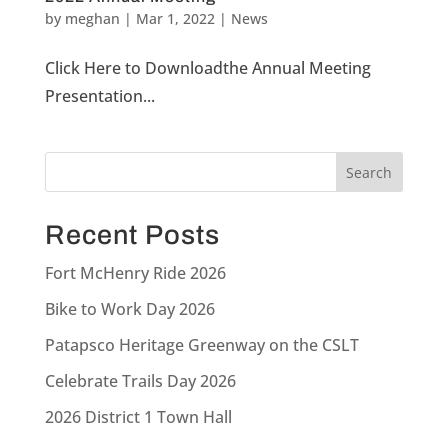
by
meghan
|
Mar 1, 2022
|
News
Click Here to Downloadthe Annual Meeting
Presentation...
Recent Posts
Fort McHenry Ride 2026
Bike to Work Day 2026
Patapsco Heritage Greenway on the CSLT
Celebrate Trails Day 2026
2026 District 1 Town Hall