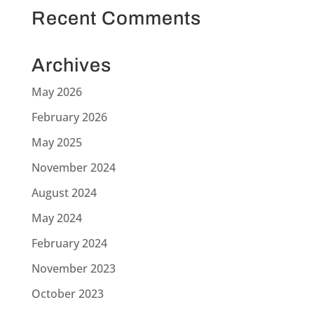
Recent Comments
Archives
May 2026
February 2026
May 2025
November 2024
August 2024
May 2024
February 2024
November 2023
October 2023