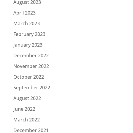
August 2023
April 2023
March 2023
February 2023
January 2023
December 2022
November 2022
October 2022
September 2022
August 2022
June 2022
March 2022
December 2021