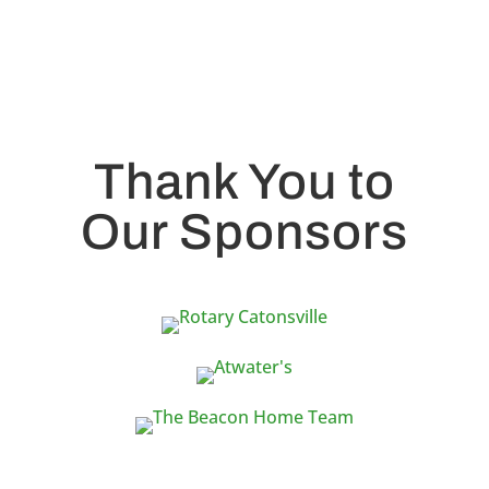
Thank You to
Our Sponsors