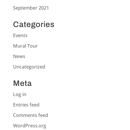
September 2021
Categories
Events
Mural Tour
News
Uncategorized
Meta
Log in
Entries feed
Comments feed
WordPress.org