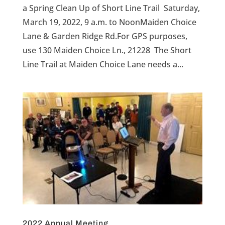
a Spring Clean Up of Short Line Trail Saturday,
March 19, 2022, 9 a.m. to NoonMaiden Choice
Lane & Garden Ridge Rd.For GPS purposes,
use 130 Maiden Choice Ln., 21228 The Short
Line Trail at Maiden Choice Lane needs a...
2022 Annual Meeting