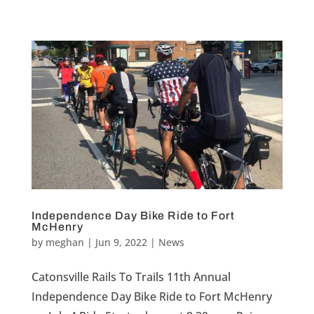
Independence Day Bike Ride to Fort
McHenry
by
meghan
|
Jun 9, 2022
|
News
Catonsville Rails To Trails 11th Annual
Independence Day Bike Ride to Fort McHenry