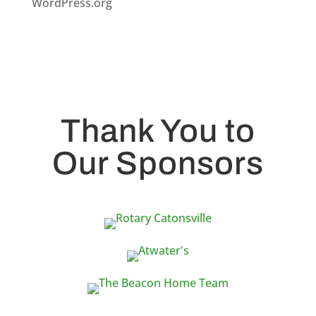
WordPress.org
Thank You to
Our Sponsors