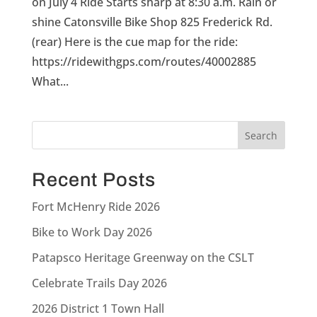
on July 4 Ride Starts sharp at 8:30 a.m. Rain or
shine Catonsville Bike Shop 825 Frederick Rd.
(rear) Here is the cue map for the ride:
https://ridewithgps.com/routes/40002885
What...
Recent Posts
Fort McHenry Ride 2026
Bike to Work Day 2026
Patapsco Heritage Greenway on the CSLT
Celebrate Trails Day 2026
2026 District 1 Town Hall