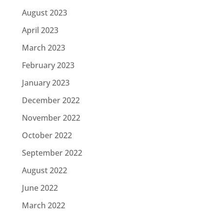
August 2023
April 2023
March 2023
February 2023
January 2023
December 2022
November 2022
October 2022
September 2022
August 2022
June 2022
March 2022