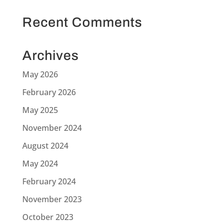
Recent Comments
Archives
May 2026
February 2026
May 2025
November 2024
August 2024
May 2024
February 2024
November 2023
October 2023