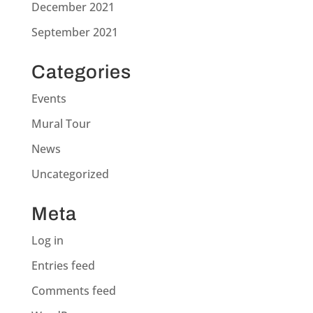
December 2021
September 2021
Categories
Events
Mural Tour
News
Uncategorized
Meta
Log in
Entries feed
Comments feed