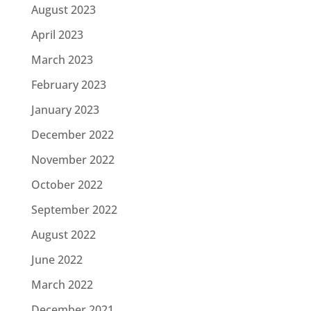
August 2023
April 2023
March 2023
February 2023
January 2023
December 2022
November 2022
October 2022
September 2022
August 2022
June 2022
March 2022
December 2021