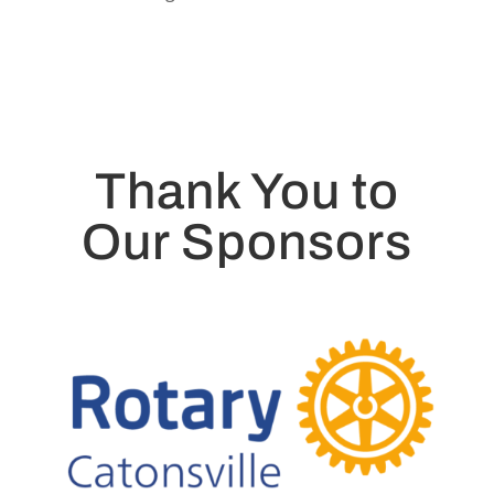
Thank You to
Our Sponsors