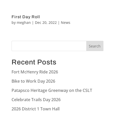
First Day Roll
by
meghan
|
Dec 20, 2022
|
News
Recent Posts
Fort McHenry Ride 2026
Bike to Work Day 2026
Patapsco Heritage Greenway on the CSLT
Celebrate Trails Day 2026
2026 District 1 Town Hall