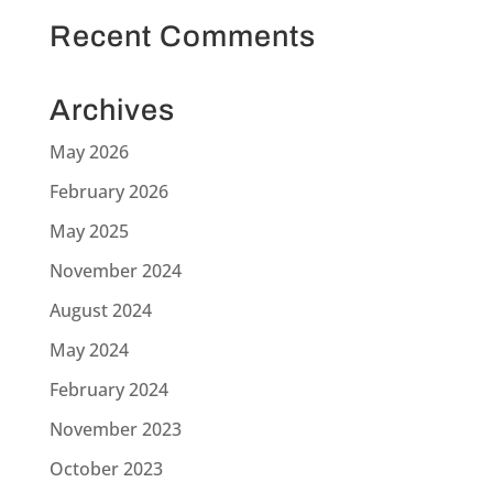
Recent Comments
Archives
May 2026
February 2026
May 2025
November 2024
August 2024
May 2024
February 2024
November 2023
October 2023