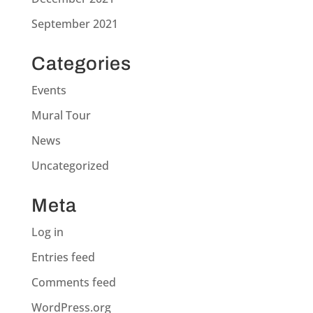
September 2021
Categories
Events
Mural Tour
News
Uncategorized
Meta
Log in
Entries feed
Comments feed
WordPress.org