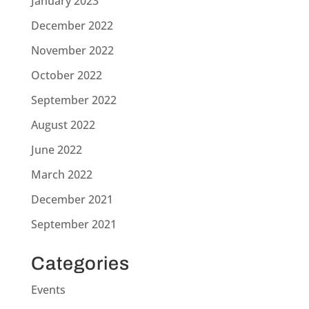
January 2023
December 2022
November 2022
October 2022
September 2022
August 2022
June 2022
March 2022
December 2021
September 2021
Categories
Events