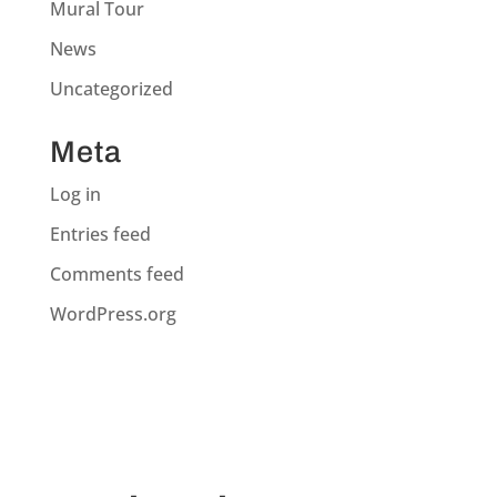
Mural Tour
News
Uncategorized
Meta
Log in
Entries feed
Comments feed
WordPress.org