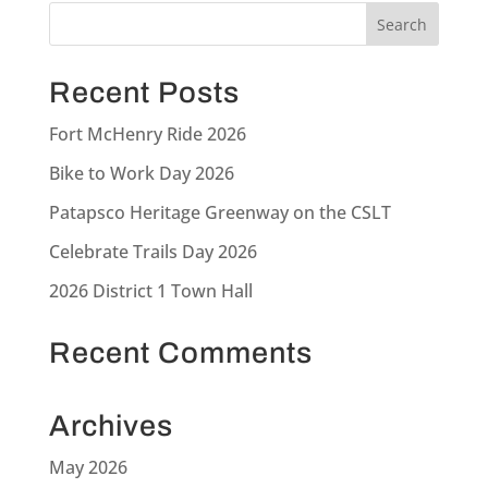
Recent Posts
Fort McHenry Ride 2026
Bike to Work Day 2026
Patapsco Heritage Greenway on the CSLT
Celebrate Trails Day 2026
2026 District 1 Town Hall
Recent Comments
Archives
May 2026