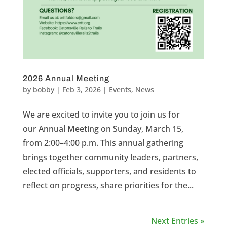
2026 Annual Meeting
by
bobby
|
Feb 3, 2026
|
Events
,
News
We are excited to invite you to join us for
our Annual Meeting on Sunday, March 15,
from 2:00–4:00 p.m. This annual gathering
brings together community leaders, partners,
elected officials, supporters, and residents to
reflect on progress, share priorities for the...
Next Entries »