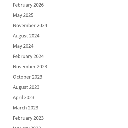
February 2026
May 2025
November 2024
August 2024
May 2024
February 2024
November 2023
October 2023
August 2023
April 2023
March 2023
February 2023