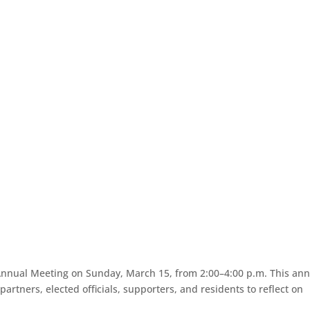
r Annual Meeting on Sunday, March 15, from 2:00–4:00 p.m. This an
rtners, elected officials, supporters, and residents to reflect on