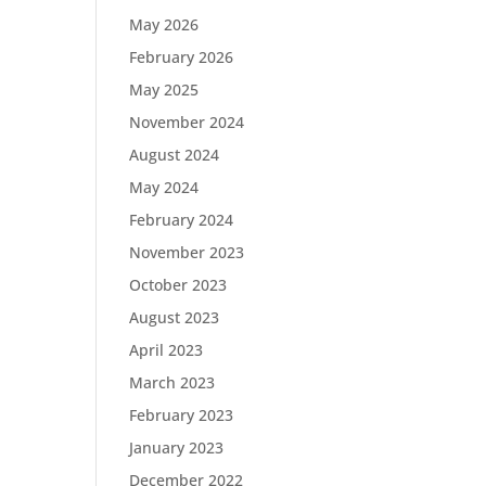
May 2026
February 2026
May 2025
November 2024
August 2024
May 2024
February 2024
November 2023
October 2023
August 2023
April 2023
March 2023
February 2023
January 2023
December 2022