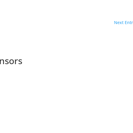
Next Entr
nsors