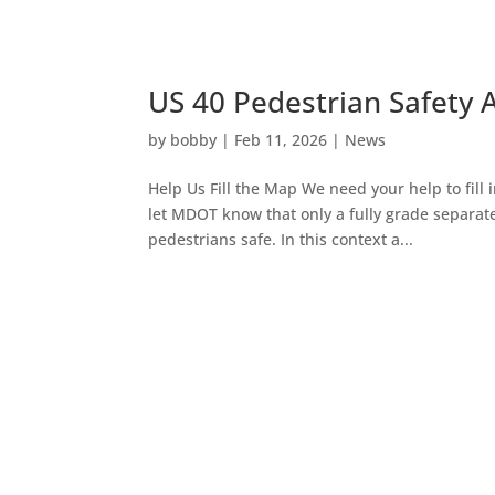
US 40 Pedestrian Safety 
by
bobby
|
Feb 11, 2026
|
News
Help Us Fill the Map We need your help to fil
let MDOT know that only a fully grade separate
pedestrians safe. In this context a...