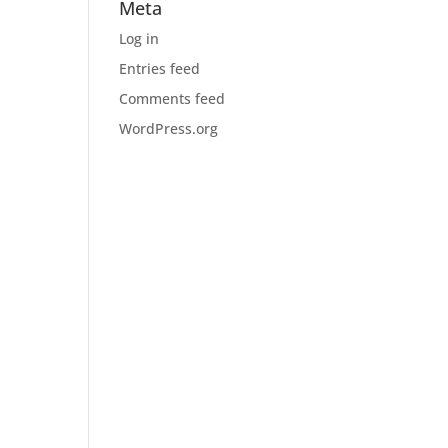
Meta
Log in
Entries feed
Comments feed
WordPress.org