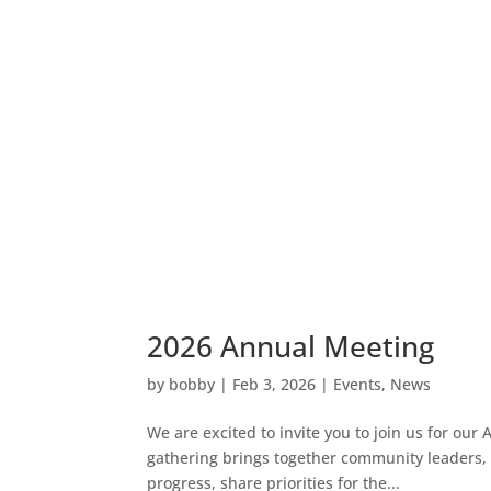
2026 Annual Meeting
by
bobby
|
Feb 3, 2026
|
Events
,
News
We are excited to invite you to join us for ou
gathering brings together community leaders, pa
progress, share priorities for the...