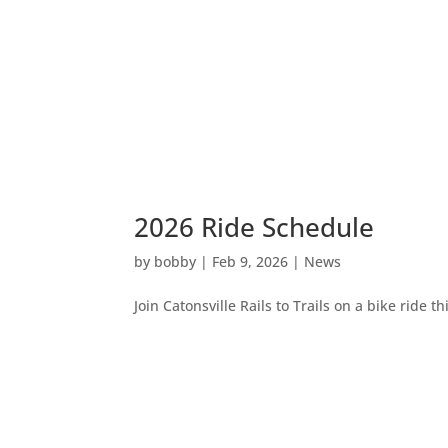
2026 Ride Schedule
by
bobby
|
Feb 9, 2026
|
News
Join Catonsville Rails to Trails on a bike ride th