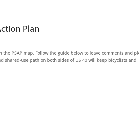
Action Plan
l in the PSAP map. Follow the guide below to leave comments and p
d shared-use path on both sides of US 40 will keep bicyclists and