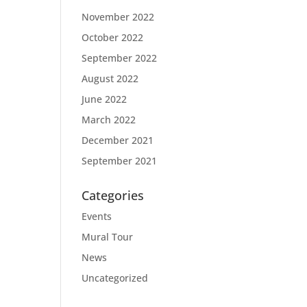
November 2022
October 2022
September 2022
August 2022
June 2022
March 2022
December 2021
September 2021
Categories
Events
Mural Tour
News
Uncategorized