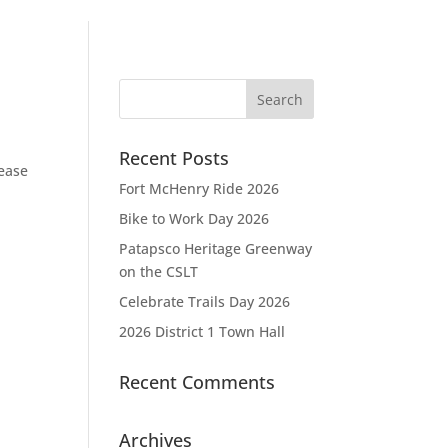
Recent Posts
lease
Fort McHenry Ride 2026
Bike to Work Day 2026
Patapsco Heritage Greenway
on the CSLT
Celebrate Trails Day 2026
2026 District 1 Town Hall
Recent Comments
Archives