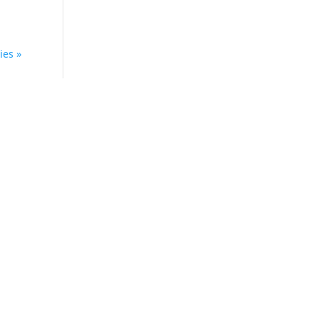
ies »