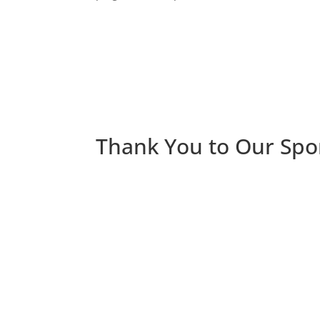
Thank You to Our Spo