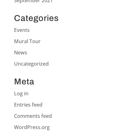
September 2021
Categories
Events
Mural Tour
News
Uncategorized
Meta
Log in
Entries feed
Comments feed
WordPress.org