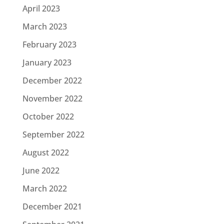
April 2023
March 2023
February 2023
January 2023
December 2022
November 2022
October 2022
September 2022
August 2022
June 2022
March 2022
December 2021