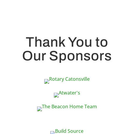
Thank You to
Our Sponsors