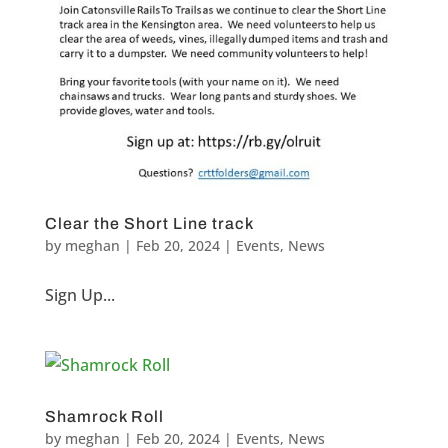
Clear the Short Line track
by
meghan
|
Feb 20, 2024
|
Events
,
News
Sign Up...
Shamrock Roll
by
meghan
|
Feb 20, 2024
|
Events
,
News