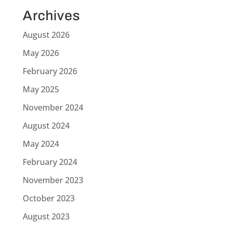
Archives
August 2026
May 2026
February 2026
May 2025
November 2024
August 2024
May 2024
February 2024
November 2023
October 2023
August 2023