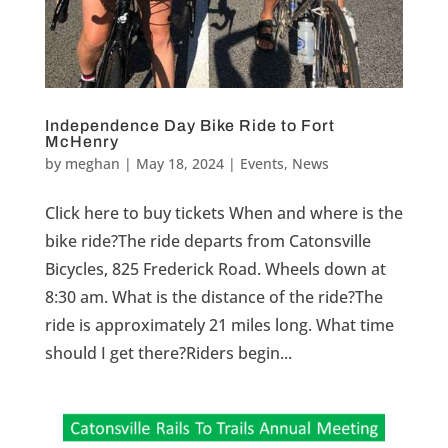
Independence Day Bike Ride to Fort
McHenry
by
meghan
|
May 18, 2024
|
Events
,
News
Click here to buy tickets When and where is the
bike ride?The ride departs from Catonsville
Bicycles, 825 Frederick Road. Wheels down at
8:30 am. What is the distance of the ride?The
ride is approximately 21 miles long. What time
should I get there?Riders begin...