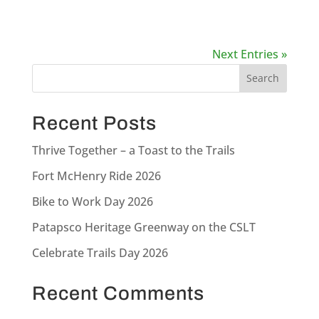
Next Entries »
Recent Posts
Thrive Together – a Toast to the Trails
Fort McHenry Ride 2026
Bike to Work Day 2026
Patapsco Heritage Greenway on the CSLT
Celebrate Trails Day 2026
Recent Comments