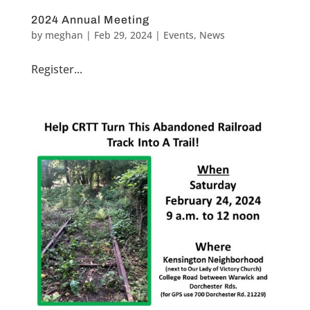
2024 Annual Meeting
by
meghan
|
Feb 29, 2024
|
Events
,
News
Register...