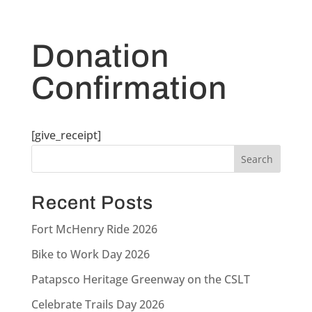
Donation
Confirmation
[give_receipt]
Recent Posts
Fort McHenry Ride 2026
Bike to Work Day 2026
Patapsco Heritage Greenway on the CSLT
Celebrate Trails Day 2026