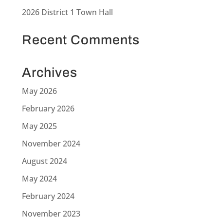
2026 District 1 Town Hall
Recent Comments
Archives
May 2026
February 2026
May 2025
November 2024
August 2024
May 2024
February 2024
November 2023