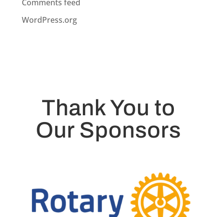
Comments feed
WordPress.org
Thank You to
Our Sponsors