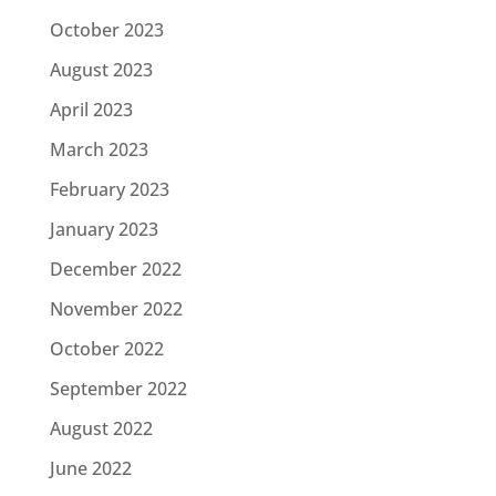
October 2023
August 2023
April 2023
March 2023
February 2023
January 2023
December 2022
November 2022
October 2022
September 2022
August 2022
June 2022