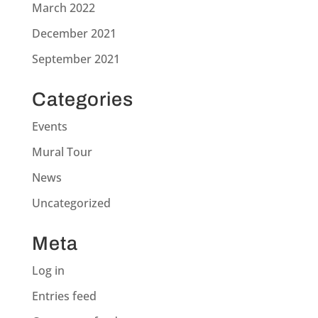
March 2022
December 2021
September 2021
Categories
Events
Mural Tour
News
Uncategorized
Meta
Log in
Entries feed