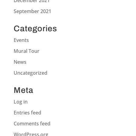
December 2021
September 2021
Categories
Events
Mural Tour
News
Uncategorized
Meta
Log in
Entries feed
Comments feed
WordPress.org