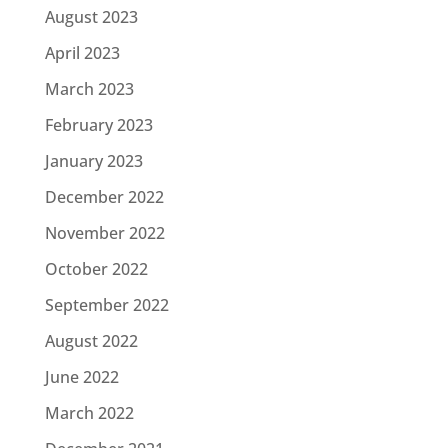
August 2023
April 2023
March 2023
February 2023
January 2023
December 2022
November 2022
October 2022
September 2022
August 2022
June 2022
March 2022