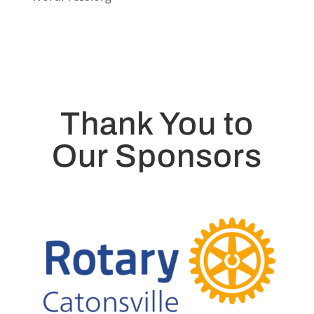
Thank You to
Our Sponsors