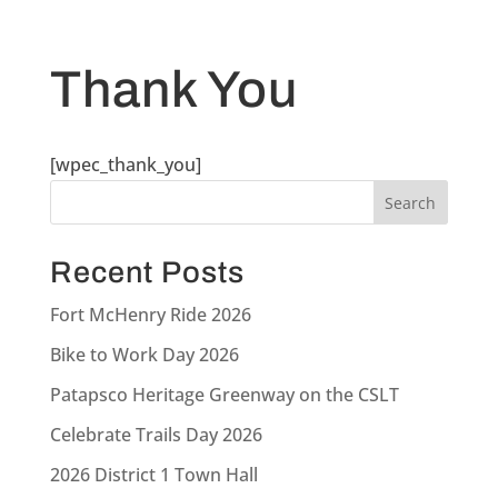
Thank You
[wpec_thank_you]
Recent Posts
Fort McHenry Ride 2026
Bike to Work Day 2026
Patapsco Heritage Greenway on the CSLT
Celebrate Trails Day 2026
2026 District 1 Town Hall