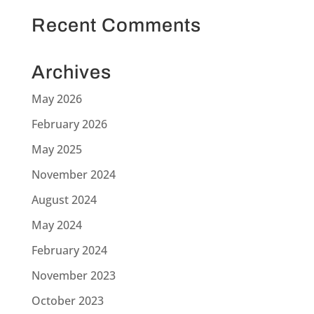
Recent Comments
Archives
May 2026
February 2026
May 2025
November 2024
August 2024
May 2024
February 2024
November 2023
October 2023