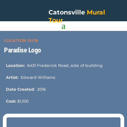
Catonsville
Mural
Tour
LOCATION 15/18
Paradise Logo
Location:
6431 Frederick Road, side of building
Artist:
Edward Williams
Date Created
: 2016
Cost:
$1,100