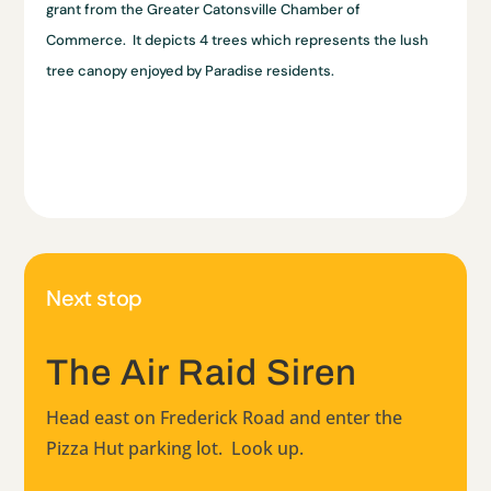
grant from the Greater Catonsville Chamber of
Commerce. It depicts 4 trees which represents the lush
tree canopy enjoyed by Paradise residents.
Next stop
The Air Raid Siren
Head east on Frederick Road and enter the
Pizza Hut parking lot. Look up.