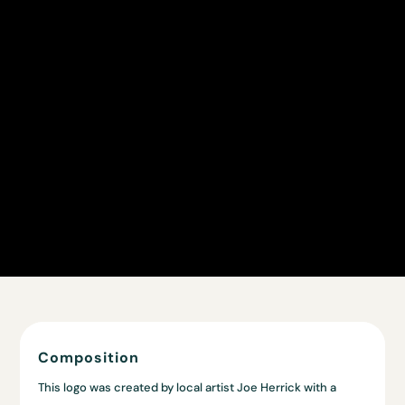
Composition
This logo was created by local artist Joe Herrick with a