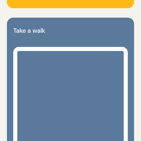
Take a walk