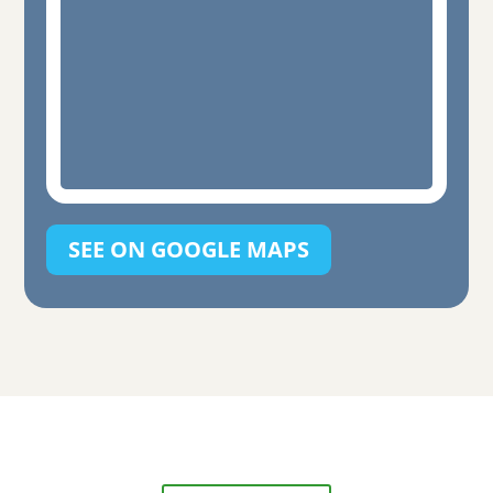
SEE ON GOOGLE MAPS